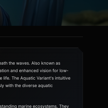
neath the waves. Also known as
ration and enhanced vision for low-
life. The Aquatic Variant's intuitive
y with the diverse aquatic
rstanding marine ecosystems. They