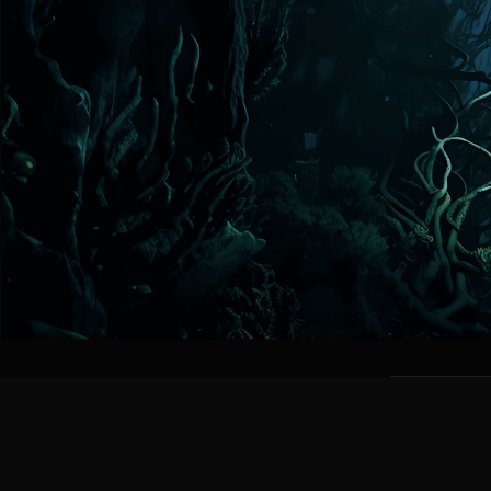
FEATU
BODY SHA
Streamlined b