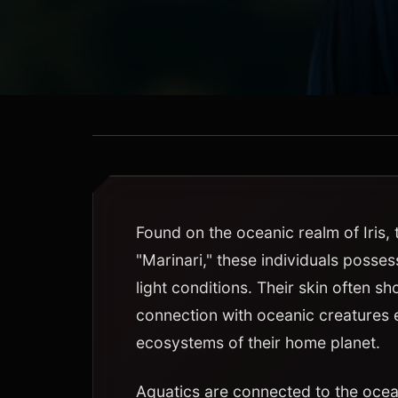
Found on the oceanic realm of Iris,
"Marinari," these individuals posses
light conditions. Their skin often sh
connection with oceanic creatures 
ecosystems of their home planet.
Aquatics are connected to the oce