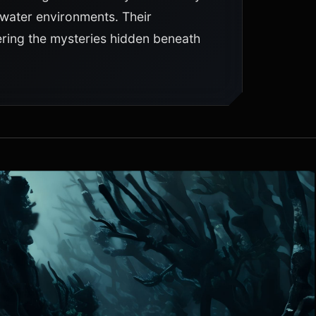
rwater environments. Their
ering the mysteries hidden beneath