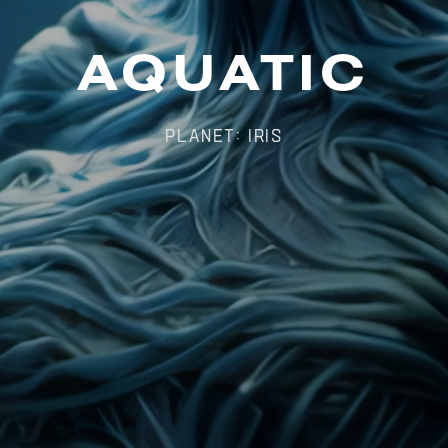
AQUATIC
Planet: Iris