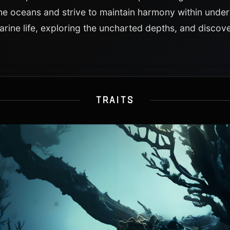
he oceans and strive to maintain harmony within unde
rine life, exploring the uncharted depths, and discov
TRAITS