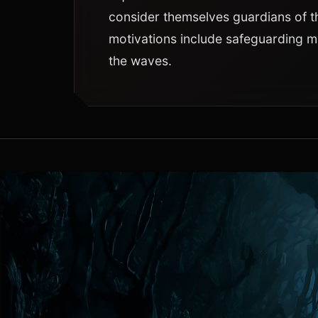
consider themselves guardians of t
motivations include safeguarding ma
the waves.