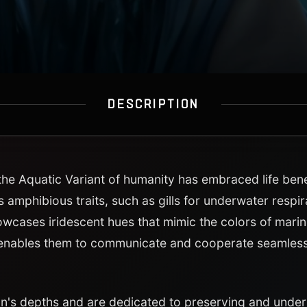
DESCRIPTION
 the Aquatic Variant of humanity has embraced life be
s amphibious traits, such as gills for underwater respi
owcases iridescent hues that mimic the colors of marine 
enables them to communicate and cooperate seamlessl
an's depths and are dedicated to preserving and unde