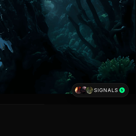
SIGNALS
5
AKNESSES
ESTRIAL