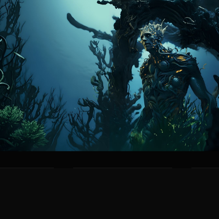
RES
STRENGTHS
WE
PE
AQUATIC MASTERY
TERR
odies with gills
Naturally adapted to