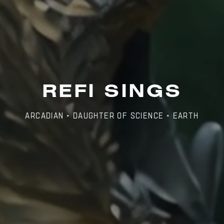
REFI SINGS
Arcadian • Daughter of Science • Earth