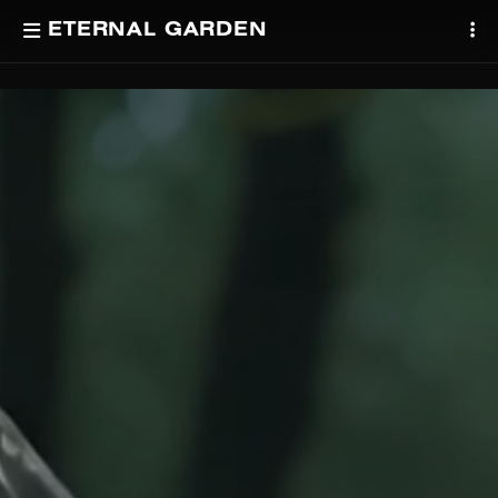
ETERNAL GARDEN