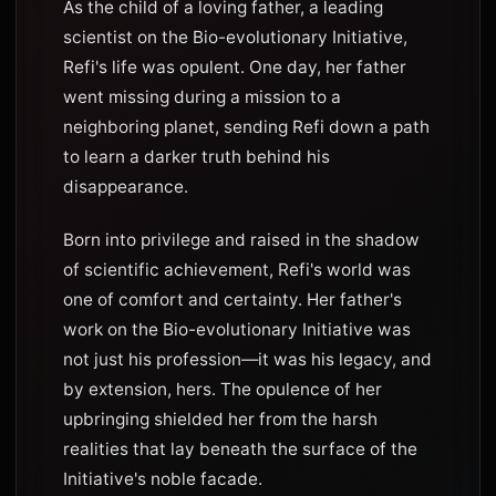
As the child of a loving father, a leading
scientist on the Bio-evolutionary Initiative,
Refi's life was opulent. One day, her father
went missing during a mission to a
neighboring planet, sending Refi down a path
to learn a darker truth behind his
disappearance.
Born into privilege and raised in the shadow
of scientific achievement, Refi's world was
one of comfort and certainty. Her father's
work on the Bio-evolutionary Initiative was
not just his profession—it was his legacy, and
by extension, hers. The opulence of her
upbringing shielded her from the harsh
realities that lay beneath the surface of the
Initiative's noble facade.