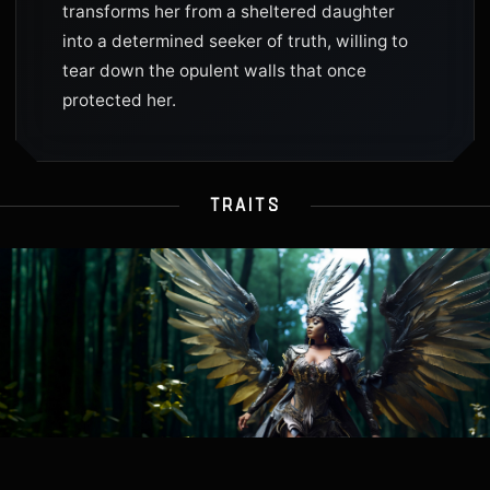
transforms her from a sheltered daughter
into a determined seeker of truth, willing to
tear down the opulent walls that once
protected her.
TRAITS