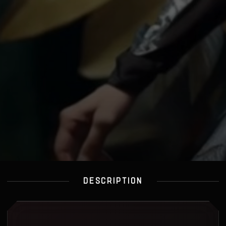
DESCRIPTION