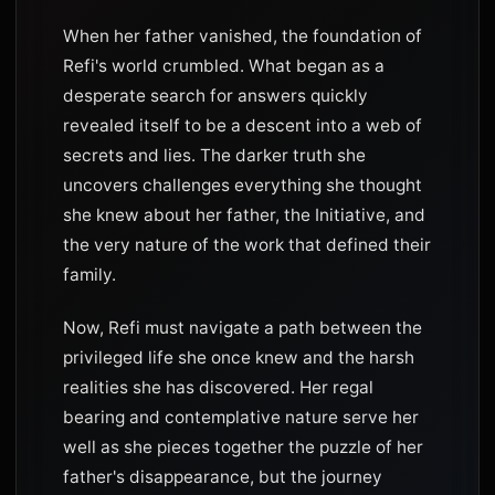
When her father vanished, the foundation of
Refi's world crumbled. What began as a
desperate search for answers quickly
revealed itself to be a descent into a web of
secrets and lies. The darker truth she
uncovers challenges everything she thought
she knew about her father, the Initiative, and
the very nature of the work that defined their
family.
Now, Refi must navigate a path between the
privileged life she once knew and the harsh
realities she has discovered. Her regal
bearing and contemplative nature serve her
well as she pieces together the puzzle of her
father's disappearance, but the journey