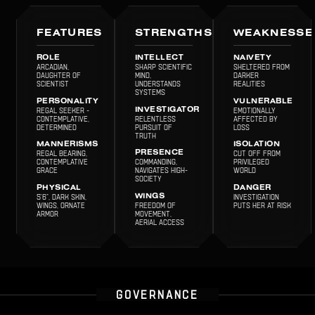
FEATURES
STRENGTHS
WEAKNESSE
ROLE
INTELLECT
NAIVETY
Arcadian,
Sharp scientific
Sheltered from
Daughter of
mind,
darker
scientist
understands
realities
systems
PERSONALITY
VULNERABLE
Regal Seeker -
INVESTIGATOR
Emotionally
Contemplative,
Relentless
affected by
determined
pursuit of
loss
truth
MANNERISMS
ISOLATION
Regal bearing,
PRESENCE
Cut off from
contemplative
Commanding,
privileged
grace
navigates high-
world
society
PHYSICAL
DANGER
5'6", Dark skin,
WINGS
Investigation
Wings, Ornate
Freedom of
puts her at risk
armor
movement,
aerial access
GOVERNANCE